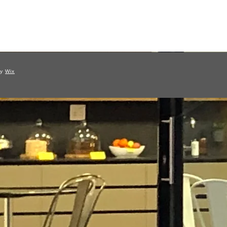
by
Wix