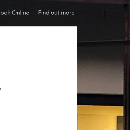
ook Online
Find out more
e.