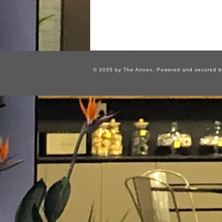
© 2035 by The Annex. Powered and secured 